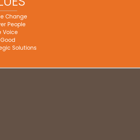
LUES
ce Change
er People
e Voice
 Good
egic Solutions