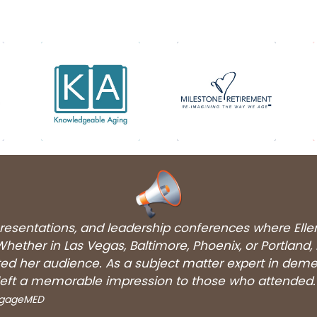
 presentations, and leadership conferences where Ell
hether in Las Vegas, Baltimore, Phoenix, or Portland,
ated her audience. As a subject matter expert in dem
eft a memorable impression to those who attended.
EngageMED