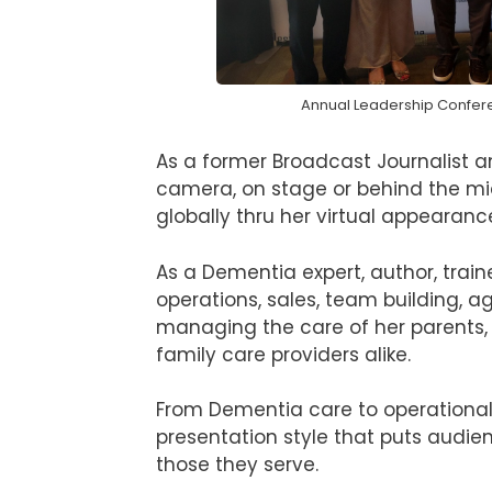
Annual Leadership Confer
As a former Broadcast Journalist 
camera, on stage or behind the mic
globally thru her virtual appearanc
As a Dementia expert, author, train
operations, sales, team building, a
managing the care of her parents, 
family care providers alike.
From Dementia care to operational 
presentation style that puts audi
those they serve.