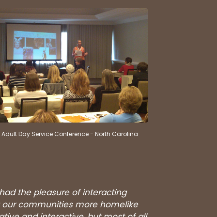
l Adult Day Service Conference - North Carolina
 had the pleasure of interacting
ing our communities more homelike
tive and interactive, but most of all