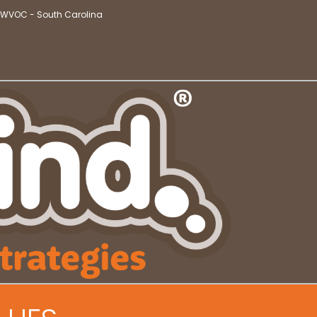
t WVOC - South Carolina