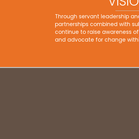
VISI
Through servant leadership an
partnerships combined with sub
continue to raise awareness of
and advocate for change withi