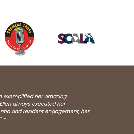
en exemplified her amazing
 Ellen always executed her
entia and resident engagement, her
” –