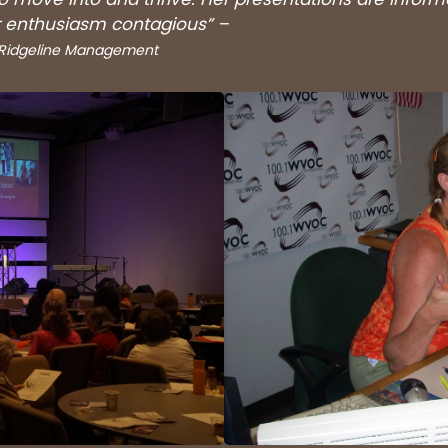
er enthusiasm contagious” –
, Ridgeline Management