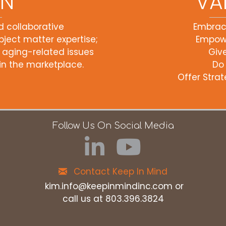
ON
VA
d collaborative
Embra
ject matter expertise;
Empow
 aging-related issues
Giv
n the marketplace.
Do
Offer Strat
Follow Us On Social Media
Contact Keep In Mind
kim.info@keepinmindinc.com
or
call us at 803.396.3824