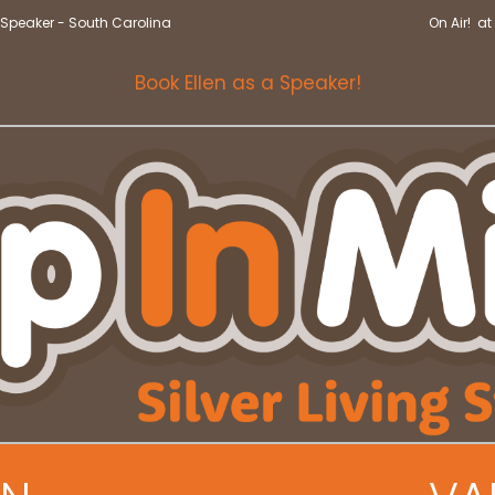
Speaker - South Carolina
On Air! a
Book Ellen as a Speaker!