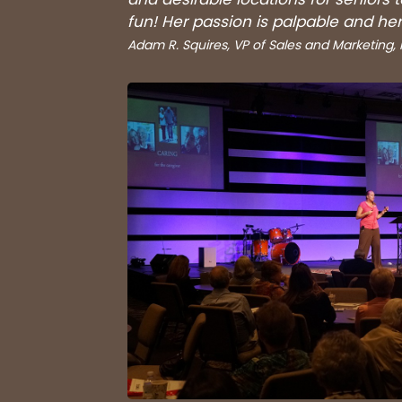
fun! Her passion is palpable and h
Adam R. Squires, VP of Sales and Marketing