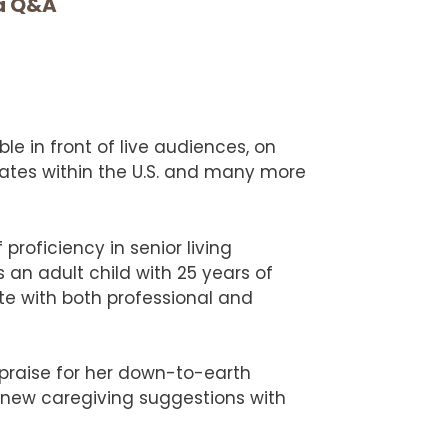
ia Q&A
ble in front of live audiences, on
tates within the U.S. and many more
proficiency in senior living
 an adult child with 25 years of
te with both professional and
 praise for her down-to-earth
 new caregiving suggestions with