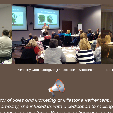
Kimberly Clark Caregiving 411 session - Wisconsin
Nat'
tor of Sales and Marketing at Milestone Retirement, I
at company, she infused us with a dedication to mak
to move into and thrive. Her presentations are informa