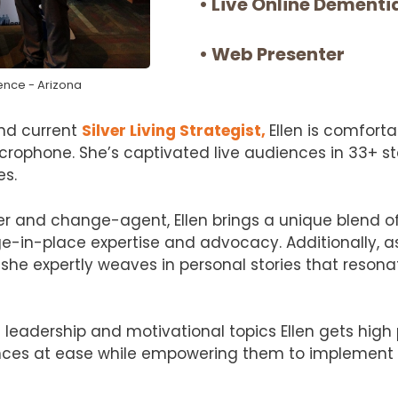
• Live Online Dement
• Web Presenter
ence - Arizona
and current
Silver Living Strategist,
Ellen is comforta
rophone. She’s captivated live audiences in 33+ s
es.
er and change-agent, Ellen brings a unique blend of 
ge-in-place expertise and advocacy. Additionally, as
she expertly weaves in personal stories that resona
leadership and motivational topics Ellen gets high
ences at ease while empowering them to implement