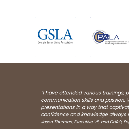
“I have attended various trainings,
communication skills and passion. W
presentations in a way that captiv
confidence and knowledge always l
Jason Thurman, Executive VP, and CHRO, 