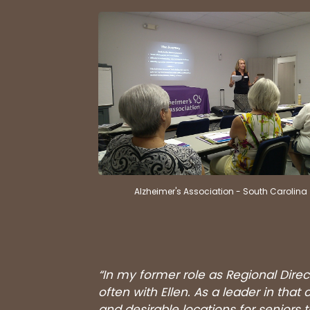
Alzheimer's Association - South Carolina
“In my former role as Regional Direc
often with Ellen. As a leader in th
and desirable locations for seniors 