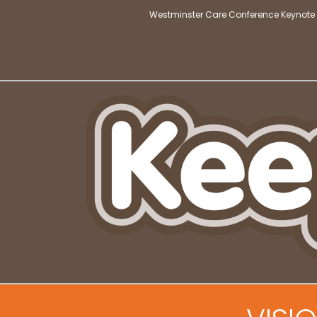
Westminster Care Conference Keynote 