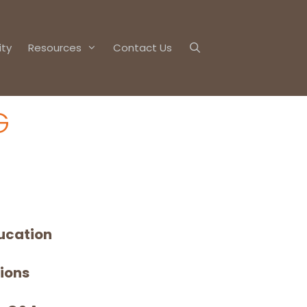
ty
Resources
Contact Us
G
ucation
sions