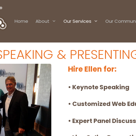
Home
About
Our Services
Our Communi
SPEAKING & PRESENTIN
Hire Ellen for:
• Keynote Speaking
• Customized Web Ed
• Expert Panel Discus