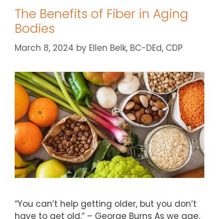
The Benefits of Fiber in Aging
Bodies
March 8, 2024
by
Ellen Belk, BC-DEd, CDP
“You can’t help getting older, but you don’t
have to get old.” – George Burns As we age,