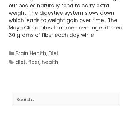
our bodies naturally tend to carry extra
weight. The digestive system slows down
which leads to weight gain over time. The
Mayo Clinic cites that men over age 51 need
30 grams of fiber each day while
Categories
Brain Health
,
Diet
Tags
diet
,
fiber
,
health
Search
for: