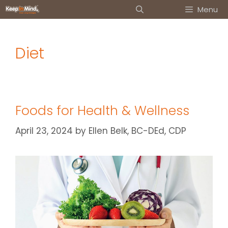
Skip
Menu
to
content
Diet
Foods for Health & Wellness
April 23, 2024
by
Ellen Belk, BC-DEd, CDP