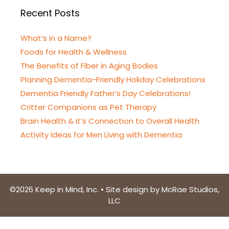
Recent Posts
What’s in a Name?
Foods for Health & Wellness
The Benefits of Fiber in Aging Bodies
Planning Dementia-Friendly Holiday Celebrations
Dementia Friendly Father’s Day Celebrations!
Critter Companions as Pet Therapy
Brain Health & it’s Connection to Overall Health
Activity Ideas for Men Living with Dementia
©2026 Keep in Mind, Inc. • Site design by McRae Studios,
LLC