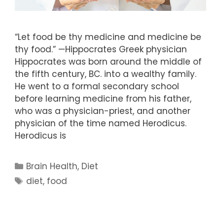
“Let food be thy medicine and medicine be
thy food.” —Hippocrates Greek physician
Hippocrates was born around the middle of
the fifth century, BC. into a wealthy family.
He went to a formal secondary school
before learning medicine from his father,
who was a physician-priest, and another
physician of the time named Herodicus.
Herodicus is
Categories
Brain Health
,
Diet
Tags
diet
,
food