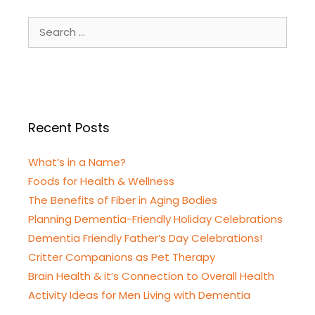
Search
for:
Recent Posts
What’s in a Name?
Foods for Health & Wellness
The Benefits of Fiber in Aging Bodies
Planning Dementia-Friendly Holiday Celebrations
Dementia Friendly Father’s Day Celebrations!
Critter Companions as Pet Therapy
Brain Health & it’s Connection to Overall Health
Activity Ideas for Men Living with Dementia