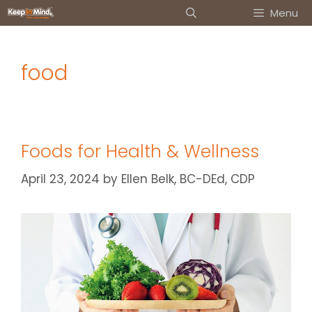
Skip
Menu
to
content
food
Foods for Health & Wellness
April 23, 2024
by
Ellen Belk, BC-DEd, CDP