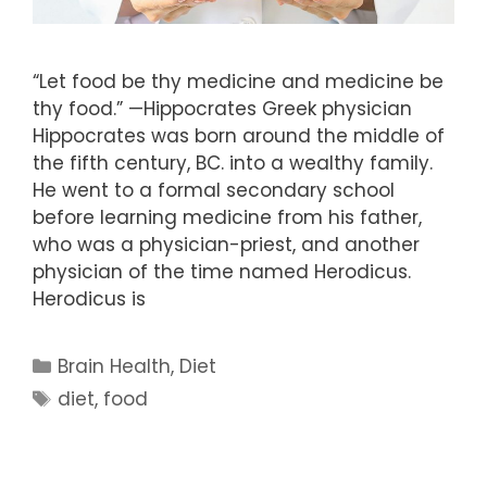
“Let food be thy medicine and medicine be
thy food.” —Hippocrates Greek physician
Hippocrates was born around the middle of
the fifth century, BC. into a wealthy family.
He went to a formal secondary school
before learning medicine from his father,
who was a physician-priest, and another
physician of the time named Herodicus.
Herodicus is
Categories
Brain Health
,
Diet
Tags
diet
,
food